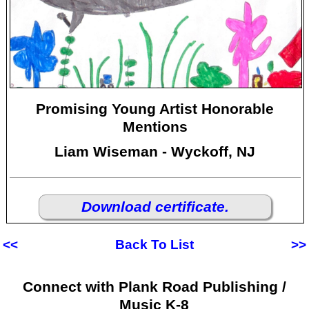
Promising Young Artist Honorable
Mentions
Liam Wiseman - Wyckoff, NJ
Download certificate.
<<
Back To List
>>
Connect with Plank Road Publishing /
Music K-8