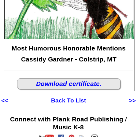
Most Humorous Honorable Mentions
Cassidy Gardner - Colstrip, MT
Download certificate.
<<
Back To List
>>
Connect with Plank Road Publishing /
Music K-8