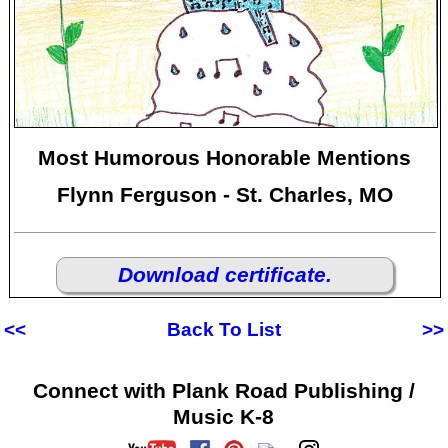
Most Humorous Honorable Mentions
Flynn Ferguson - St. Charles, MO
Download certificate.
<<
Back To List
>>
Connect with Plank Road Publishing /
Music K-8