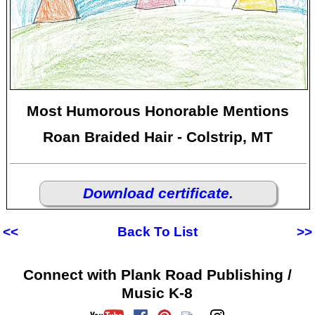
Most Humorous Honorable Mentions
Roan Braided Hair - Colstrip, MT
Download certificate.
<<
Back To List
>>
Connect with Plank Road Publishing /
Music K-8