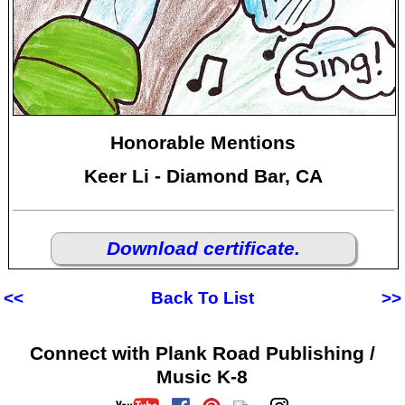
Honorable Mentions
Keer Li - Diamond Bar, CA
Download certificate.
<<
Back To List
>>
Connect with Plank Road Publishing /
Music K-8