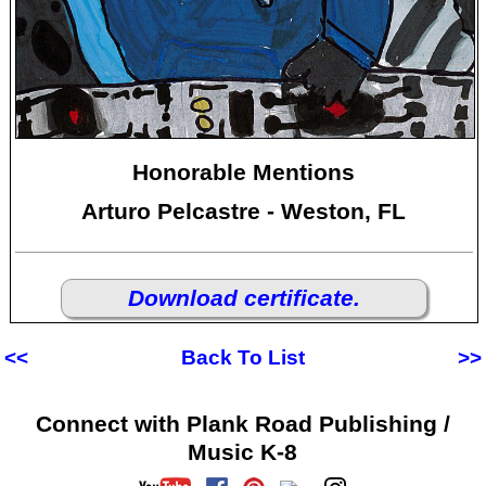
Honorable Mentions
Arturo Pelcastre - Weston, FL
Download certificate.
<<
Back To List
>>
Connect with Plank Road Publishing /
Music K-8