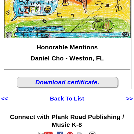
Honorable Mentions
Daniel Cho - Weston, FL
Download certificate.
<<
Back To List
>>
Connect with Plank Road Publishing /
Music K-8