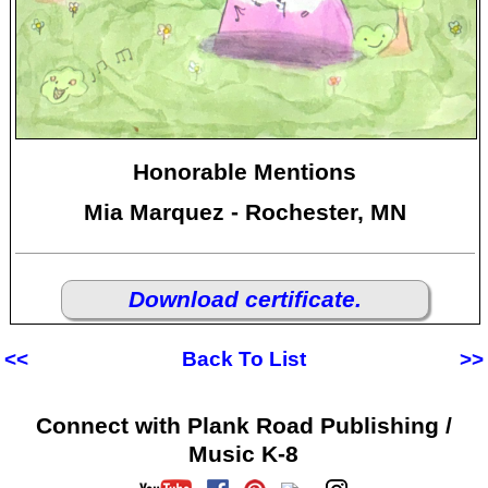
Honorable Mentions
Mia Marquez - Rochester, MN
Download certificate.
<<
Back To List
>>
Connect with Plank Road Publishing /
Music K-8