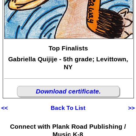
Top Finalists
Gabriella Quijije - 5th grade; Levittown,
NY
Download certificate.
<<
Back To List
>>
Connect with Plank Road Publishing /
Music K-8