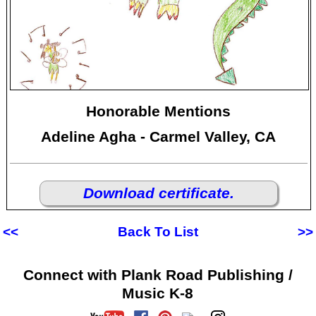
Honorable Mentions
Adeline Agha - Carmel Valley, CA
Download certificate.
<<
Back To List
>>
Connect with Plank Road Publishing /
Music K-8