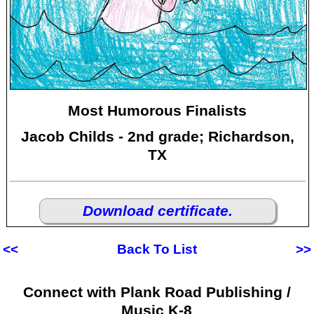
Most Humorous Finalists
Jacob Childs - 2nd grade; Richardson,
TX
Download certificate.
<<
Back To List
>>
Connect with Plank Road Publishing /
Music K-8