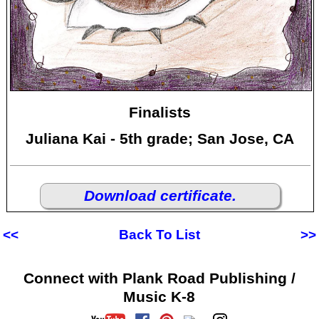
Finalists
Juliana Kai - 5th grade; San Jose, CA
Download certificate.
<<
Back To List
>>
Connect with Plank Road Publishing /
Music K-8