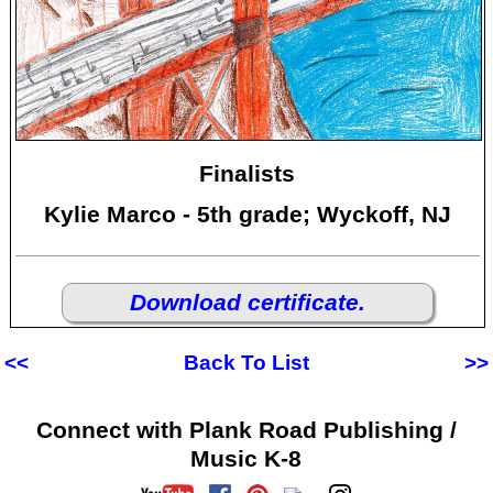
Finalists
Kylie Marco - 5th grade; Wyckoff, NJ
Download certificate.
<<
Back To List
>>
Connect with Plank Road Publishing /
Music K-8