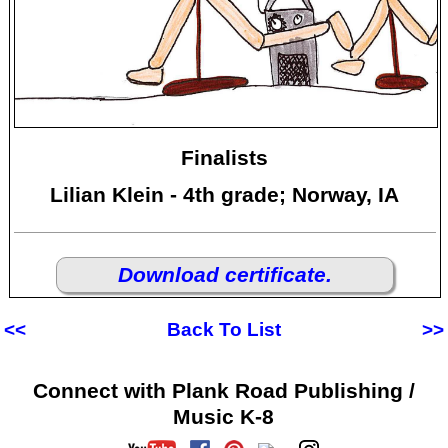
Finalists
Lilian Klein - 4th grade; Norway, IA
Download certificate.
<<
Back To List
>>
Connect with Plank Road Publishing /
Music K-8