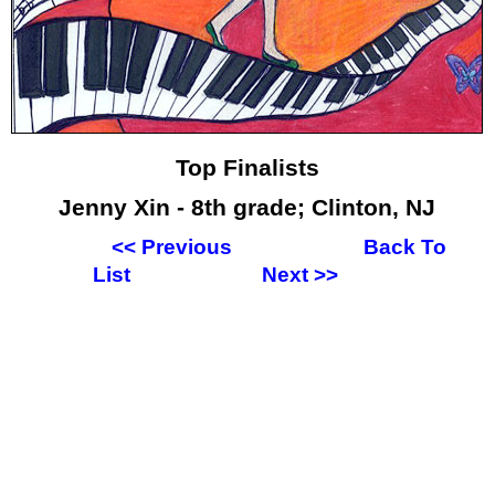
Top Finalists
Jenny Xin - 8th grade; Clinton, NJ
<<
Previous
Back To
List
Next
>>