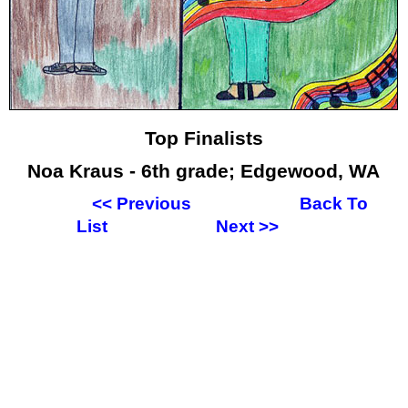
Top Finalists
Noa Kraus - 6th grade; Edgewood, WA
<<
Previous
Back To
List
Next
>>