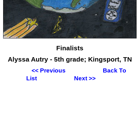
Finalists
Alyssa Autry - 5th grade; Kingsport, TN
<<
Previous
Back To
List
Next
>>