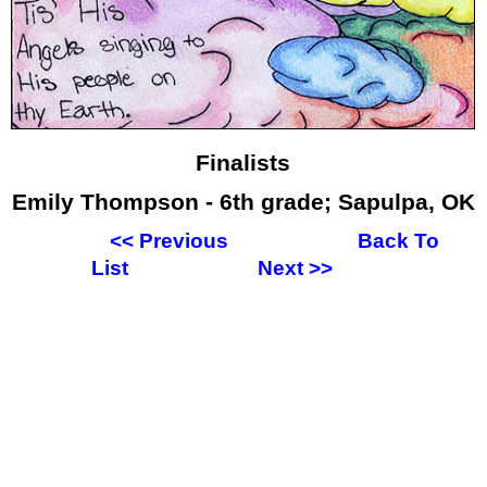
Finalists
Emily Thompson - 6th grade; Sapulpa, OK
<<
Previous
Back To
List
Next
>>