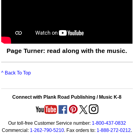
Page Turner: read along with the music.
^ Back To Top
Connect with Plank Road Publishing / Music K-8
Our toll-free Customer Service number:
1-800-437-0832
Commercial:
1-262-790-5210
. Fax orders to:
1-888-272-0212
.