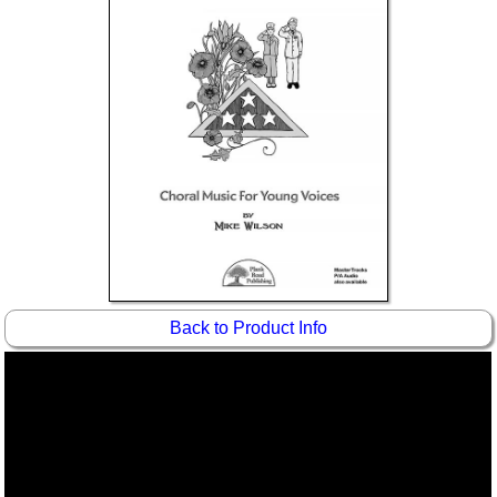
Idea Bank
Boomwhacker Central
Video Network
Archives
Back to Product Info