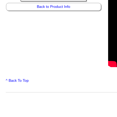
Back to Product Info
^ Back To Top