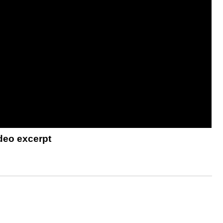
deo excerpt