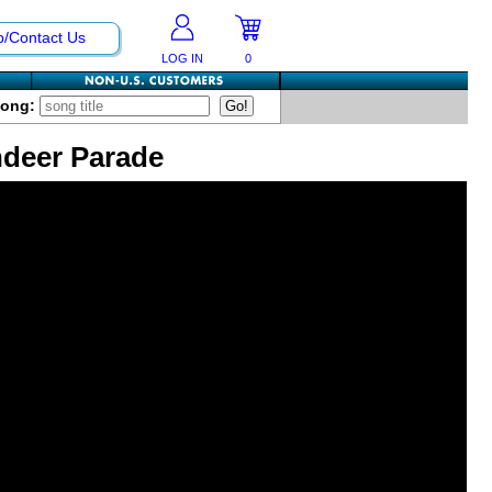
p/Contact Us
LOG IN
0
Song:
ndeer Parade