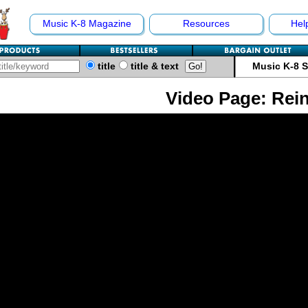
Music K-8 Magazine
Resources
Hel
title
title & text
Music K-8 
Video Page: Rei