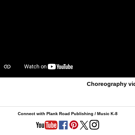
Choreography vi
Connect with Plank Road Publishing / Music K-8