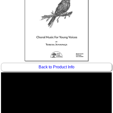
Idea Bank
Boomwhacker Central
Video Network
Archives
Back to Product Info