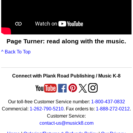
Page Turner: read along with the music.
^ Back To Top
Connect with Plank Road Publishing / Music K-8
Our toll-free Customer Service number:
1-800-437-0832
Commercial:
1-262-790-5210
. Fax orders to:
1-888-272-0212
.
Customer Service:
contact-us@musick8.com