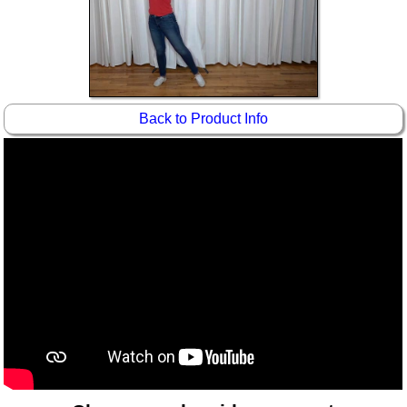
Idea Bank
Boomwhacker Central
Video Network
Archives
Back to Product Info