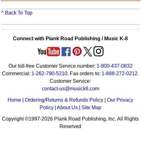
Idea Bank
^ Back To Top
Boomwhacker Central
Video Network
Archives
Connect with Plank Road Publishing / Music K-8
Our toll-free Customer Service number:
1-800-437-0832
Commercial:
1-262-790-5210
. Fax orders to:
1-888-272-0212
.
Customer Service:
contact-us@musick8.com
Home
|
Ordering/Returns & Refunds Policy
|
Our Privacy
Policy
|
About Us
|
Site Map
Copyright ©1997-2026 Plank Road Publishing, Inc. All Rights
Reserved