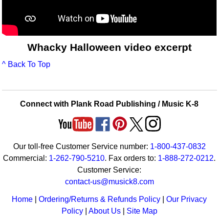
Whacky Halloween video excerpt
^ Back To Top
Connect with Plank Road Publishing / Music K-8
Our toll-free Customer Service number:
1-800-437-0832
Commercial:
1-262-790-5210
. Fax orders to:
1-888-272-0212
.
Customer Service:
contact-us@musick8.com
Home
|
Ordering/Returns & Refunds Policy
|
Our Privacy
Policy
|
About Us
|
Site Map