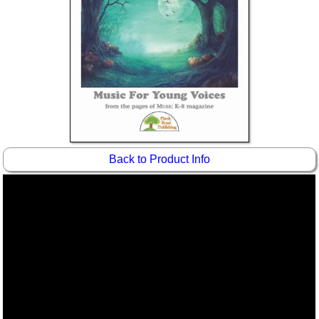
Idea Bank
Boomwhacker Central
Video Network
Archives
Back to Product Info