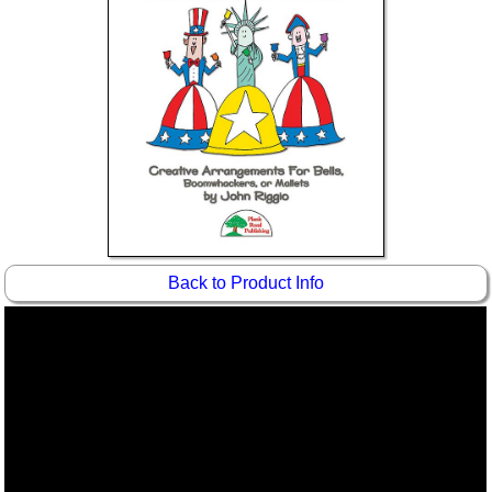
Idea Bank
Boomwhacker Central
Video Network
Archives
Back to Product Info