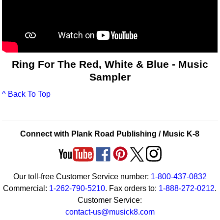
Ring For The Red, White & Blue - Music
Sampler
^ Back To Top
Connect with Plank Road Publishing / Music K-8
Our toll-free Customer Service number:
1-800-437-0832
Commercial:
1-262-790-5210
. Fax orders to:
1-888-272-0212
.
Customer Service:
contact-us@musick8.com