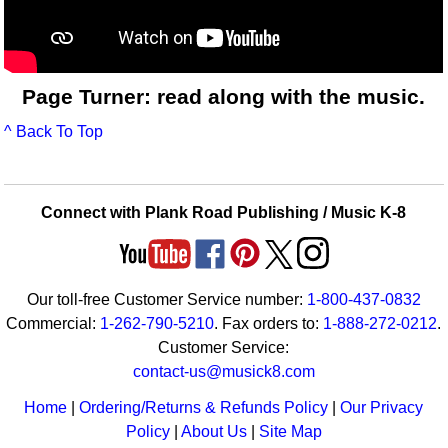
Page Turner: read along with the music.
^ Back To Top
Connect with Plank Road Publishing / Music K-8
Our toll-free Customer Service number:
1-800-437-0832
Commercial:
1-262-790-5210
. Fax orders to:
1-888-272-0212
.
Customer Service:
contact-us@musick8.com
Home
|
Ordering/Returns & Refunds Policy
|
Our Privacy
Policy
|
About Us
|
Site Map