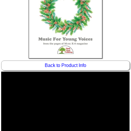
Idea Bank
Boomwhacker Central
Video Network
Archives
Back to Product Info