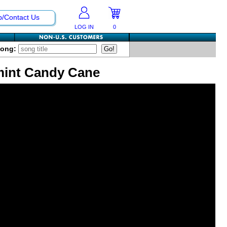
p/Contact Us
LOG IN
0
Song:
mint Candy Cane