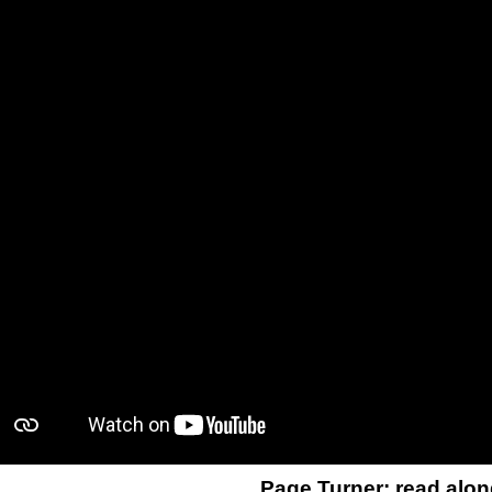
Page Turner: read alon