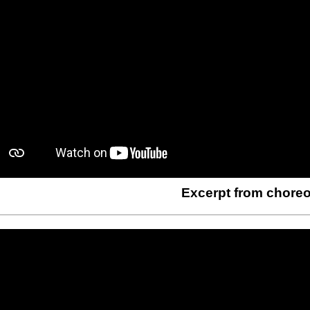
Excerpt from chore