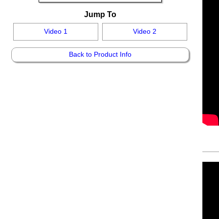
Jump To
Video 1
Video 2
Back to Product Info