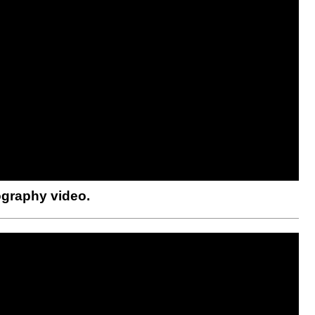
ography video.