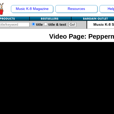
Music K-8 Magazine
Resources
Hel
title
title & text
Music K-8 
Video Page: Pepper