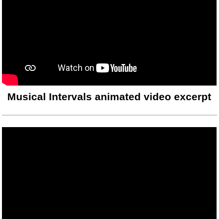
Musical Intervals animated video excerpt