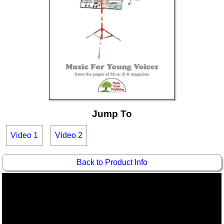
Idea Bank
Boomwhacker Central
Video Network
Archives
Jump To
Video 1
Video 2
Back to Product Info