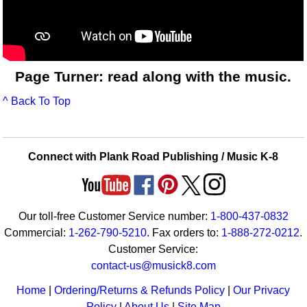
Page Turner: read along with the music.
^ Back To Top
Connect with Plank Road Publishing / Music K-8
Our toll-free Customer Service number:
1-800-437-0832
Commercial:
1-262-790-5210
. Fax orders to:
1-888-272-0212
.
Customer Service:
contact-us@musick8.com
Home
|
Ordering/Returns & Refunds Policy
|
Our Privacy
Policy
|
About Us
|
Site Map