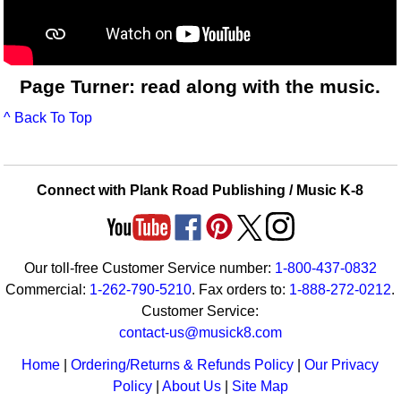
Page Turner: read along with the music.
^ Back To Top
Connect with Plank Road Publishing / Music K-8
Our toll-free Customer Service number:
1-800-437-0832
Commercial:
1-262-790-5210
. Fax orders to:
1-888-272-0212
.
Customer Service:
contact-us@musick8.com
Home
|
Ordering/Returns & Refunds Policy
|
Our Privacy
Policy
|
About Us
|
Site Map