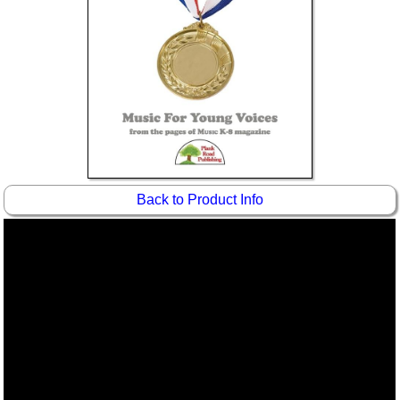
Idea Bank
Boomwhacker Central
Video Network
Archives
Back to Product Info