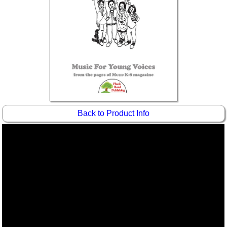
Idea Bank
Boomwhacker Central
Video Network
Archives
Back to Product Info