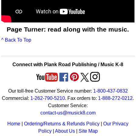
Page Turner: read along with the music.
^ Back To Top
Connect with Plank Road Publishing / Music K-8
Our toll-free Customer Service number:
1-800-437-0832
Commercial:
1-262-790-5210
. Fax orders to:
1-888-272-0212
.
Customer Service:
contact-us@musick8.com
Home
|
Ordering/Returns & Refunds Policy
|
Our Privacy
Policy
|
About Us
|
Site Map