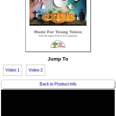
Idea Bank
Boomwhacker Central
Video Network
Archives
Jump To
Video 1
Video 2
Back to Product Info