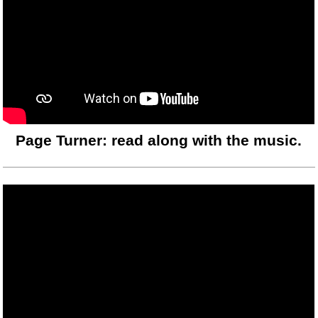
Page Turner: read along with the music.