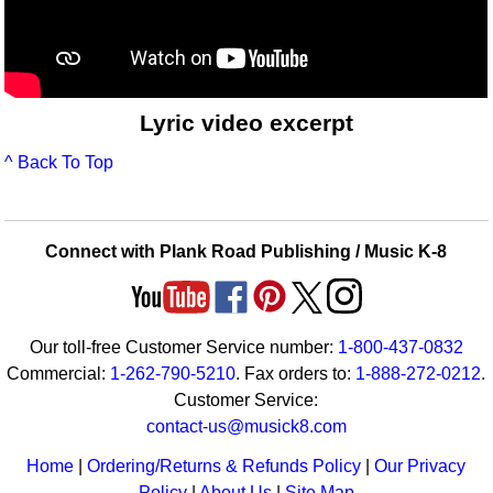
Lyric video excerpt
^ Back To Top
Connect with Plank Road Publishing / Music K-8
Our toll-free Customer Service number:
1-800-437-0832
Commercial:
1-262-790-5210
. Fax orders to:
1-888-272-0212
.
Customer Service:
contact-us@musick8.com
Home
|
Ordering/Returns & Refunds Policy
|
Our Privacy
Policy
|
About Us
|
Site Map