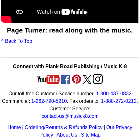
Page Turner: read along with the music.
^ Back To Top
Connect with Plank Road Publishing / Music K-8
Our toll-free Customer Service number:
1-800-437-0832
Commercial:
1-262-790-5210
. Fax orders to:
1-888-272-0212
.
Customer Service:
contact-us@musick8.com
Home
|
Ordering/Returns & Refunds Policy
|
Our Privacy
Policy
|
About Us
|
Site Map