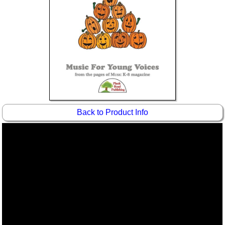
Idea Bank
Boomwhacker Central
Video Network
Archives
Back to Product Info