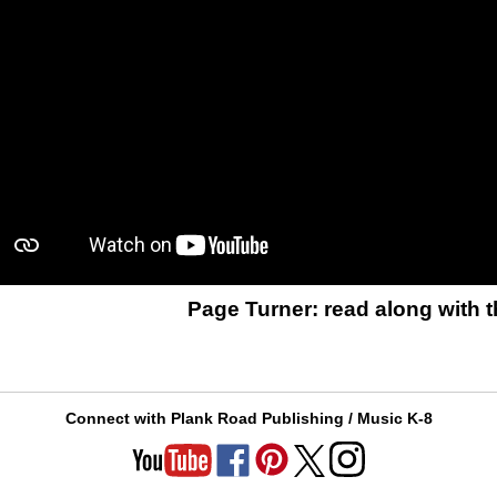
Page Turner: read along with t
Connect with Plank Road Publishing / Music K-8