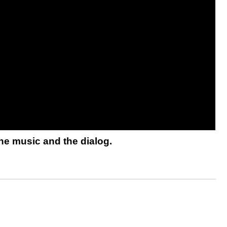
he music and the dialog.