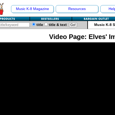
Music K-8 Magazine
Resources
Hel
title
title & text
Music K-8 
Video Page: Elves' I