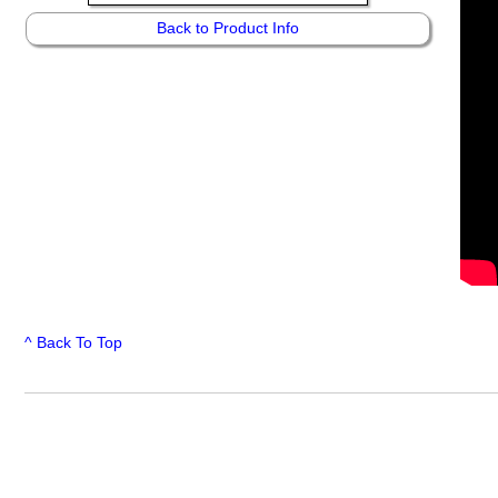
Back to Product Info
^ Back To Top