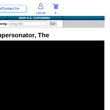
p/Contact Us
LOG IN
0
Song:
mpersonator, The