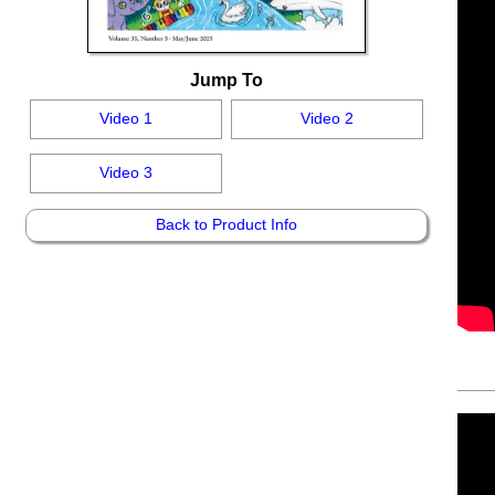
Jump To
Video 1
Video 2
Video 3
Back to Product Info