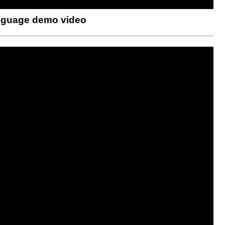
anguage demo video