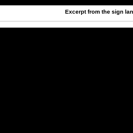
Excerpt from the sign l