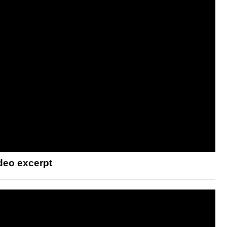
deo excerpt