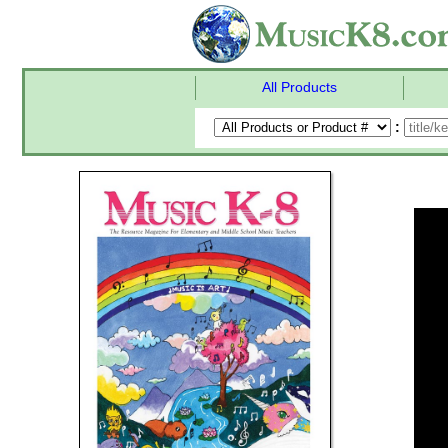
All Products
: