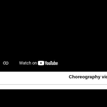
Choreography vi