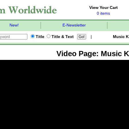
View Your Cart
0 items
New!
E-Newsletter
Title
Title & Text
|
Music K
Video Page: Music K-