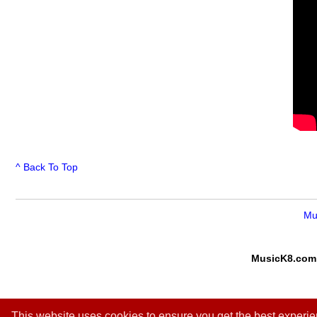
^ Back To Top
Mu
MusicK8.com
This website uses cookies to ensure you get the best experi