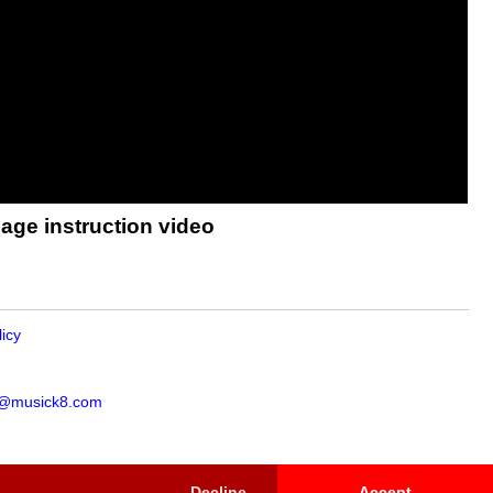
age instruction video
licy
s@musick8.com
Decline
Accept