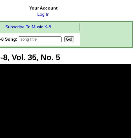
Your Account
Log In
Subscribe To Music K-8
-8 Song:
8, Vol. 35, No. 5