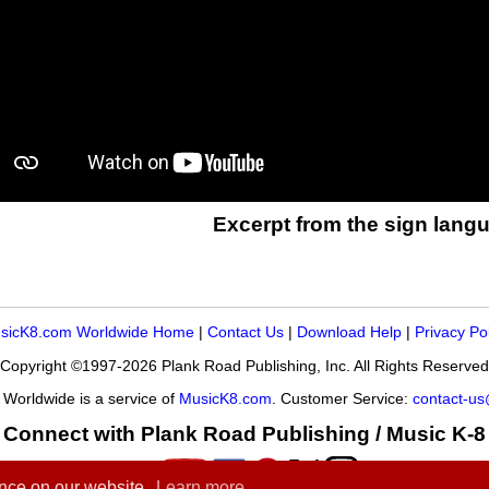
Excerpt from the sign langu
sicK8.com Worldwide Home
|
Contact Us
|
Download Help
|
Privacy Po
Copyright ©1997-2026 Plank Road Publishing, Inc. All Rights Reserved
Worldwide is a service of
MusicK8.com
. Customer Service:
contact-u
Connect with Plank Road Publishing / Music K-8
ence on our website.
Learn more