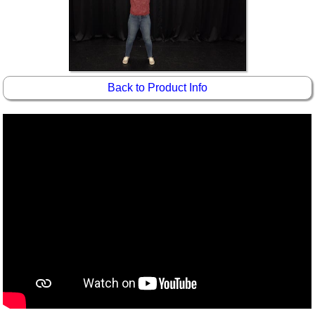
Back to Product Info