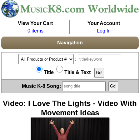
View Your Cart
Your Account
0 items
Log In
Navigation
:
Title
Title & Text
Music K-8 Song:
Video: I Love The Lights - Video With
Movement Ideas