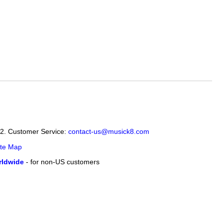
12. Customer Service:
contact-us@musick8.com
ite Map
ldwide
- for non-US customers