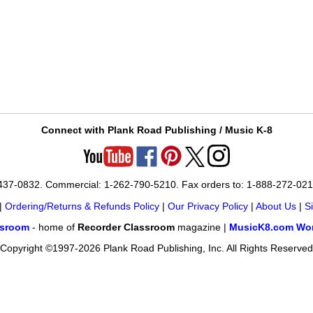
Connect with Plank Road Publishing / Music K-8
-437-0832. Commercial: 1-262-790-5210. Fax orders to: 1-888-272-02
|
Ordering/Returns & Refunds Policy
|
Our Privacy Policy
|
About Us
|
S
ssroom
- home of
Recorder Classroom
magazine |
MusicK8.com Wor
Copyright ©1997-2026 Plank Road Publishing, Inc. All Rights Reserved