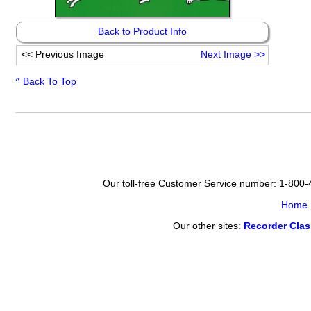
Back to Product Info
<<
Previous Image
Next Image
>>
^ Back To Top
Our toll-free Customer Service number: 1-800
Home
Our other sites:
Recorder Cla