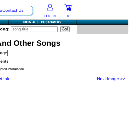
p/Contact Us
LOG IN
0
Song:
And Other Songs
tents
hted information.
t Info
Next Image
>>