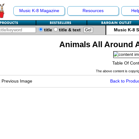
Music K-8 Magazine
Resources
Hel
title
title & text
Music K-8 
Animals All Around 
Table Of Con
The above content is copyrig
<
Previous Image
Back to Produc