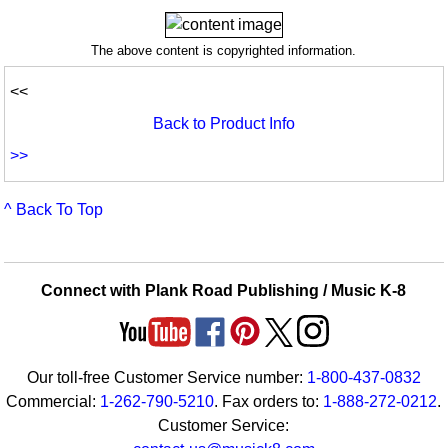
The above content is copyrighted information.
<<
Back to Product Info
>>
^ Back To Top
Connect with Plank Road Publishing / Music K-8
Our toll-free Customer Service number:
1-800-437-0832
Commercial:
1-262-790-5210
. Fax orders to:
1-888-272-0212
.
Customer Service: