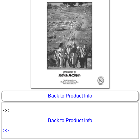
Idea Bank
Boomwhacker Central
Video Network
Archives
Back to Product Info
<<
Back to Product Info
>>