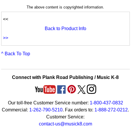
The above content is copyrighted information.
<<
Back to Product Info
>>
^ Back To Top
Connect with Plank Road Publishing / Music K-8
Our toll-free Customer Service number:
1-800-437-0832
Commercial:
1-262-790-5210
. Fax orders to:
1-888-272-0212
.
Customer Service:
contact-us@musick8.com