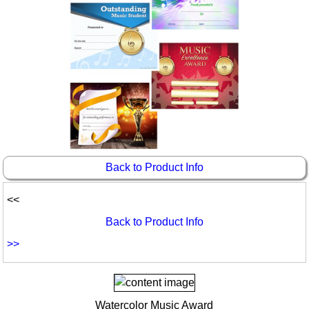
Idea Bank
Boomwhacker Central
Video Network
Archives
Back to Product Info
<<
Back to Product Info
>>
Watercolor Music Award