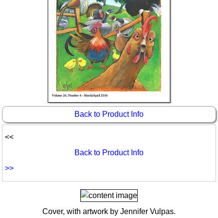
Idea Bank
Boomwhacker Central
Video Network
Archives
Back to Product Info
<<
Back to Product Info
>>
Cover, with artwork by Jennifer Vulpas.