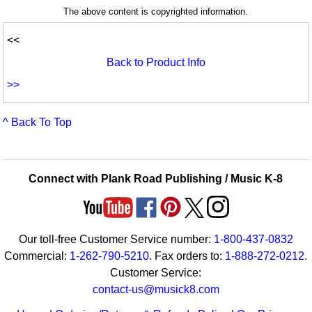
The above content is copyrighted information.
<<
Back to Product Info
>>
^ Back To Top
Connect with Plank Road Publishing / Music K-8
Our toll-free Customer Service number:
1-800-437-0832
Commercial:
1-262-790-5210
. Fax orders to:
1-888-272-0212
.
Customer Service:
contact-us@musick8.com