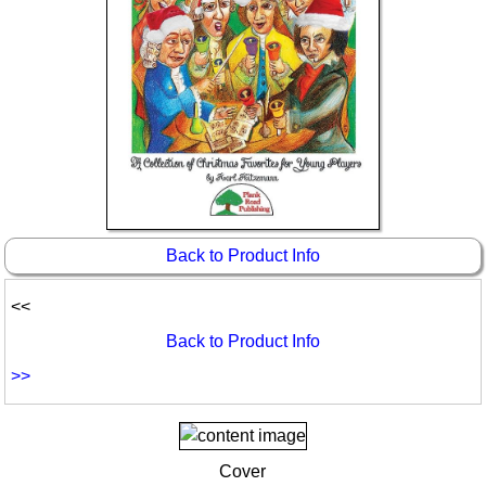
Idea Bank
Boomwhacker Central
Video Network
Archives
Back to Product Info
<<
Back to Product Info
>>
Cover