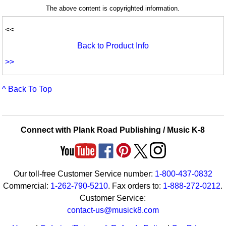
The above content is copyrighted information.
<<
Back to Product Info
>>
^ Back To Top
Connect with Plank Road Publishing / Music K-8
Our toll-free Customer Service number:
1-800-437-0832
Commercial:
1-262-790-5210
. Fax orders to:
1-888-272-0212
.
Customer Service:
contact-us@musick8.com