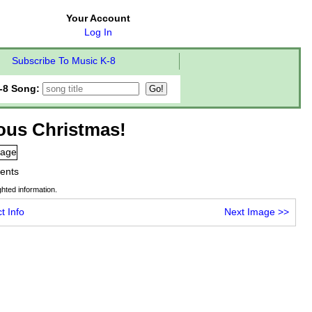
Your Account
Log In
Subscribe To Music K-8
-8 Song:
ious Christmas!
tents
hted information.
t Info
Next Image
>>