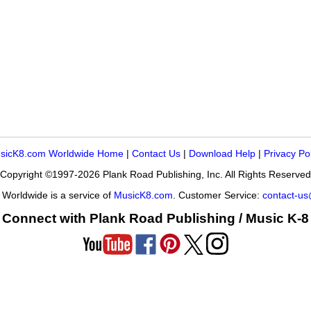
sicK8.com Worldwide Home
|
Contact Us
|
Download Help
|
Privacy Po
Copyright ©1997-2026 Plank Road Publishing, Inc. All Rights Reserved
Worldwide is a service of
MusicK8.com
. Customer Service:
contact-u
Connect with Plank Road Publishing / Music K-8