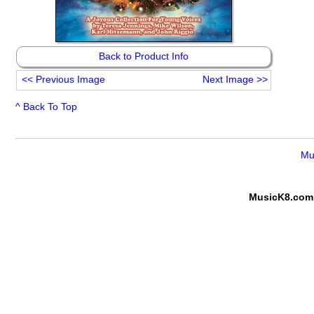
Back to Product Info
<<
Previous Image
Next Image
>>
^ Back To Top
Mu
MusicK8.com