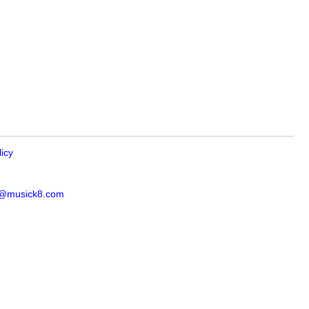
licy
s@musick8.com