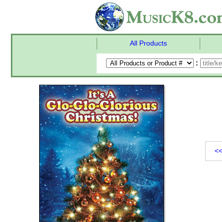
All Products
:
<