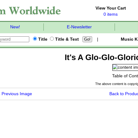
View Your Cart
0 items
New!
E-Newsletter
Title
Title & Text
|
Music K
It's A Glo-Glo-Glor
Table of Con
The above content is copyrig
<
Previous Image
Back to Produc