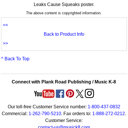
Leaks Cause Squeaks poster.
The above content is copyrighted information.
<<
Back to Product Info
>>
^ Back To Top
Connect with Plank Road Publishing / Music K-8
Our toll-free Customer Service number:
1-800-437-0832
Commercial:
1-262-790-5210
. Fax orders to:
1-888-272-0212
.
Customer Service:
contact-us@musick8.com