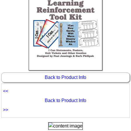
Idea Bank
Boomwhacker Central
Video Network
Archives
Back to Product Info
<<
Back to Product Info
>>