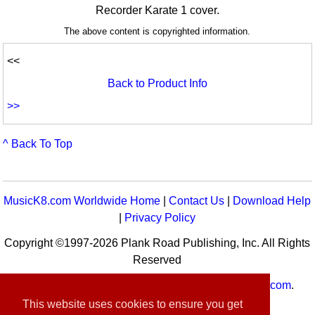
Recorder Karate 1 cover.
The above content is copyrighted information.
<<
Back to Product Info
>>
^ Back To Top
MusicK8.com Worldwide Home
|
Contact Us
|
Download Help
|
Privacy Policy
Copyright ©1997-2026 Plank Road Publishing, Inc. All Rights
Reserved
MusicK8.com
Worldwide is a service of
MusicK8.com
.
Customer Service:
contact-us@musick8.com
This website uses cookies to ensure you get