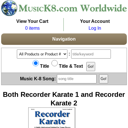
View Your Cart
Your Account
0 items
Log In
Navigation
:
Title
Title & Text
Music K-8 Song:
Both Recorder Karate 1 and Recorder
Karate 2