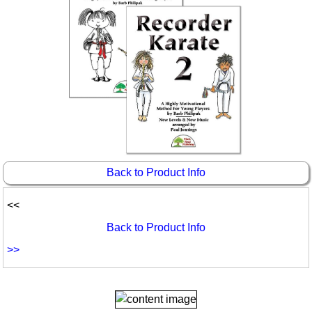
Back to Product Info
<<
Back to Product Info
>>