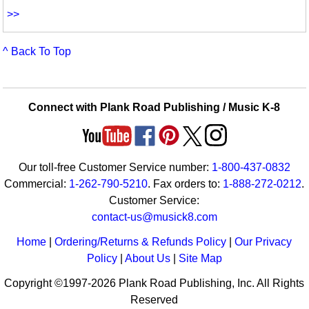
>>
^ Back To Top
Connect with Plank Road Publishing / Music K-8
Our toll-free Customer Service number:
1-800-437-0832
Commercial:
1-262-790-5210
. Fax orders to:
1-888-272-0212
.
Customer Service:
contact-us@musick8.com
Home
|
Ordering/Returns & Refunds Policy
|
Our Privacy
Policy
|
About Us
|
Site Map
Copyright ©1997-2026 Plank Road Publishing, Inc. All Rights
Reserved