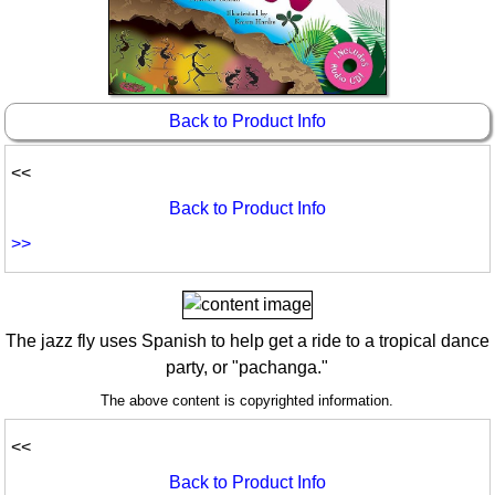
Idea Bank
Boomwhacker Central
Video Network
Archives
Back to Product Info
<<
Back to Product Info
>>
The jazz fly uses Spanish to help get a ride to a tropical dance
party, or "pachanga."
The above content is copyrighted information.
<<
Back to Product Info