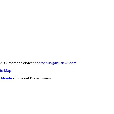
12. Customer Service:
contact-us@musick8.com
ite Map
ldwide
- for non-US customers