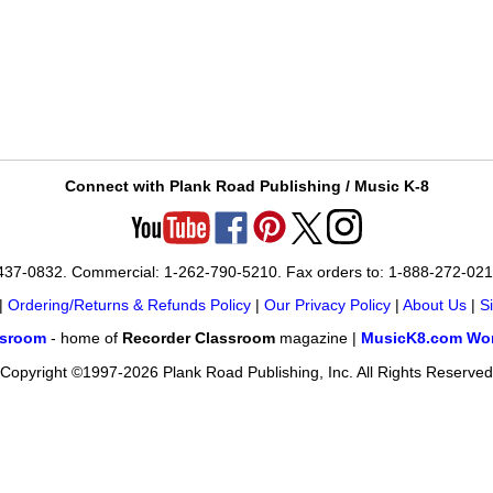
Connect with Plank Road Publishing / Music K-8
-437-0832. Commercial: 1-262-790-5210. Fax orders to: 1-888-272-02
|
Ordering/Returns & Refunds Policy
|
Our Privacy Policy
|
About Us
|
S
ssroom
- home of
Recorder Classroom
magazine |
MusicK8.com Wor
Copyright ©1997-2026 Plank Road Publishing, Inc. All Rights Reserved