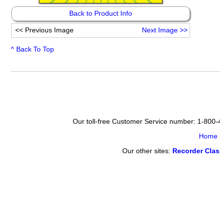
Back to Product Info
<<
Previous Image
Next Image
>>
^ Back To Top
Our toll-free Customer Service number: 1-800
Home
Our other sites:
Recorder Cla