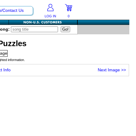
p/Contact Us
LOG IN
0
Song:
Puzzles
hted information.
t Info
Next Image
>>