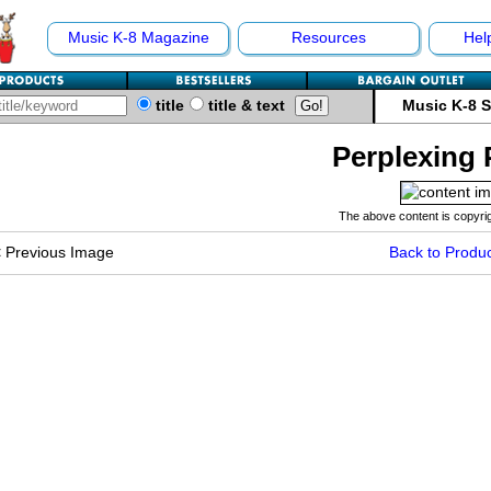
Music K-8 Magazine
Resources
Hel
title
title & text
Music K-8 
Perplexing 
The above content is copyrig
<
Previous Image
Back to Produc