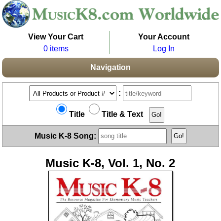
View Your Cart
Your Account
0 items
Log In
Navigation
:
Title
Title & Text
Music K-8 Song:
Music K-8, Vol. 1, No. 2