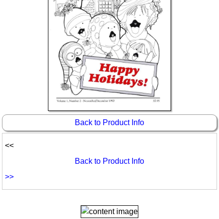
Back to Product Info
<<
Back to Product Info
>>