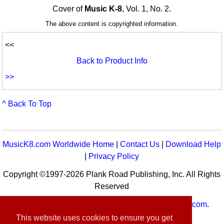
Cover of
Music K-8
, Vol. 1, No. 2.
The above content is copyrighted information.
<<
Back to Product Info
>>
^ Back To Top
MusicK8.com Worldwide Home
|
Contact Us
|
Download Help
|
Privacy Policy
Copyright ©1997-2026 Plank Road Publishing, Inc. All Rights
Reserved
MusicK8.com
Worldwide is a service of
MusicK8.com
.
Customer Service:
contact-us@musick8.com
This website uses cookies to ensure you get