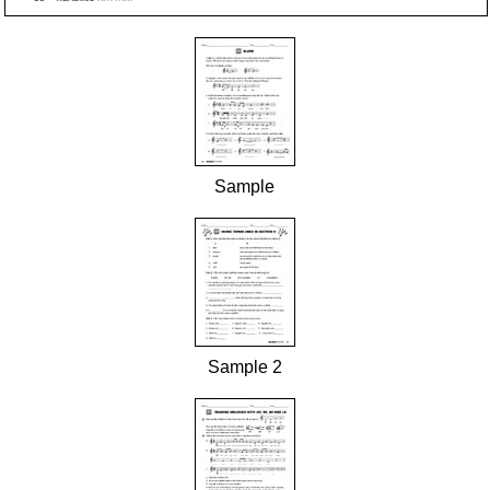
Sample
Sample 2