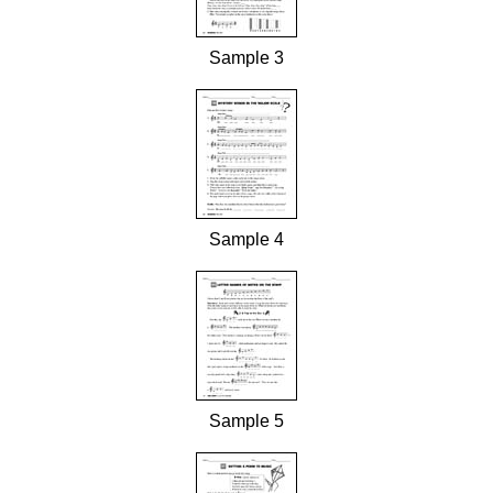
Sample 3
Sample 4
Sample 5