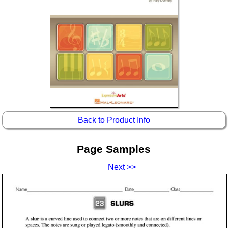
Idea Bank
Boomwhacker Central
Video Network
Archives
Back to Product Info
Page Samples
Next >>