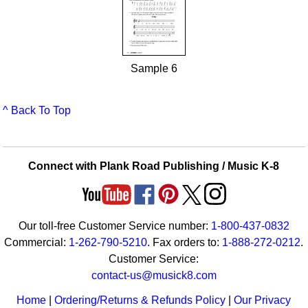
Sample 6
^ Back To Top
Connect with Plank Road Publishing / Music K-8
Our toll-free Customer Service number:
1-800-437-0832
Commercial:
1-262-790-5210
. Fax orders to:
1-888-272-0212
.
Customer Service:
contact-us@musick8.com
Home
|
Ordering/Returns & Refunds Policy
|
Our Privacy