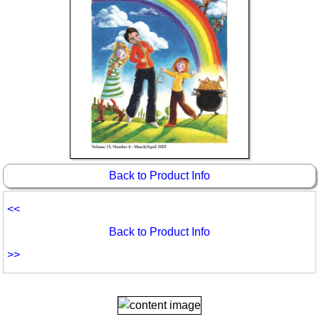
Back to Product Info
<<
Back to Product Info
>>