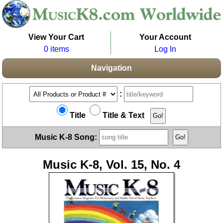
View Your Cart
Your Account
0 items
Log In
Navigation
:
Title
Title & Text
Music K-8 Song:
Music K-8, Vol. 15, No. 4