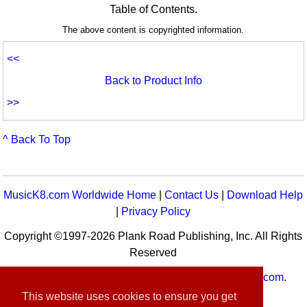
Table of Contents.
The above content is copyrighted information.
<<
Back to Product Info
>>
^ Back To Top
MusicK8.com Worldwide Home
|
Contact Us
|
Download Help
|
Privacy Policy
Copyright ©1997-2026 Plank Road Publishing, Inc. All Rights
Reserved
MusicK8.com
Worldwide is a service of
MusicK8.com
.
Customer Service:
contact-us@musick8.com
This website uses cookies to ensure you get