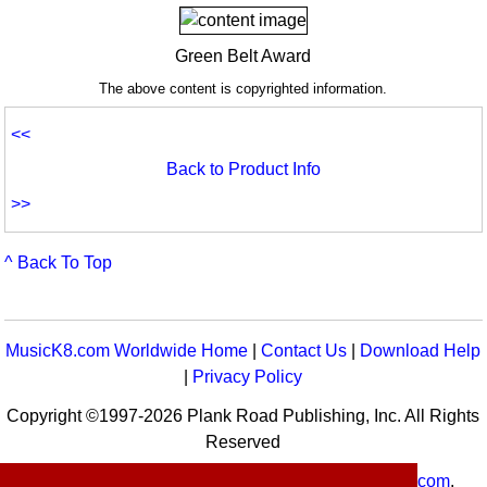
Green Belt Award
The above content is copyrighted information.
<<
Back to Product Info
>>
^ Back To Top
MusicK8.com Worldwide Home
|
Contact Us
|
Download Help
|
Privacy Policy
Copyright ©1997-2026 Plank Road Publishing, Inc. All Rights
Reserved
MusicK8.com
Worldwide is a service of
MusicK8.com
.