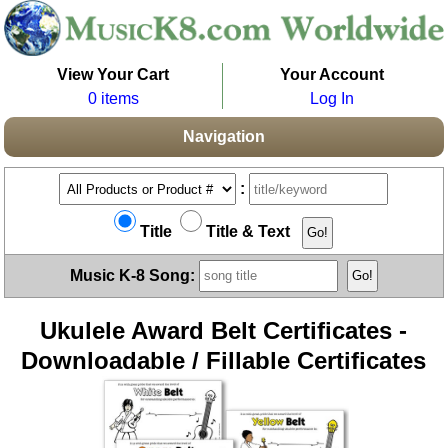
View Your Cart
Your Account
0 items
Log In
Navigation
:
Title
Title & Text
Music K-8 Song:
Ukulele Award Belt Certificates -
Downloadable / Fillable Certificates