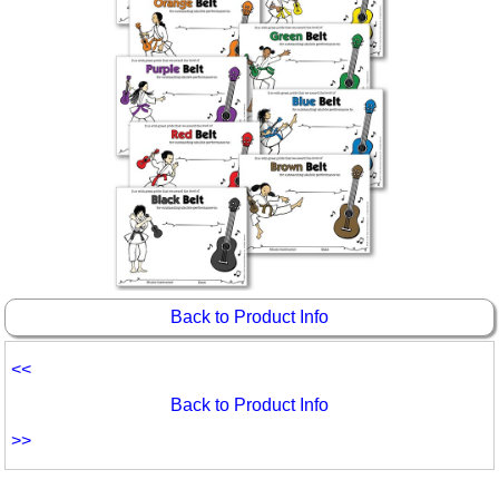
Back to Product Info
<<
Back to Product Info
>>