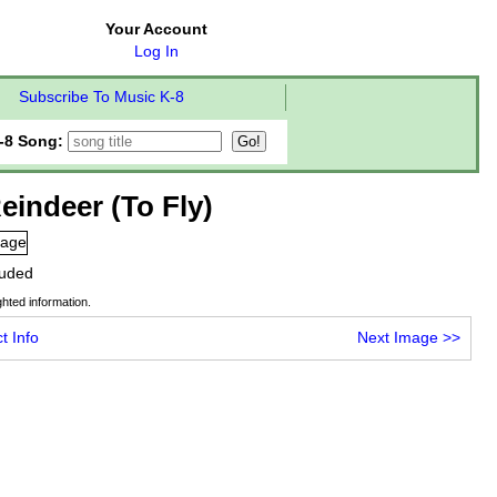
Your Account
Log In
Subscribe To Music K-8
-8 Song:
eindeer (To Fly)
cluded
hted information.
t Info
Next Image
>>