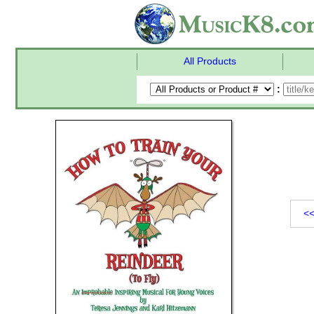
All Products
:
<