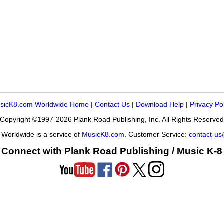
sicK8.com Worldwide Home
|
Contact Us
|
Download Help
|
Privacy Po
Copyright ©1997-2026 Plank Road Publishing, Inc. All Rights Reserved
Worldwide is a service of
MusicK8.com
. Customer Service:
contact-u
Connect with Plank Road Publishing / Music K-8