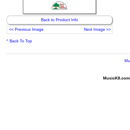
Back to Product Info
<<
Previous Image
Next Image
>>
^ Back To Top
Mu
MusicK8.com