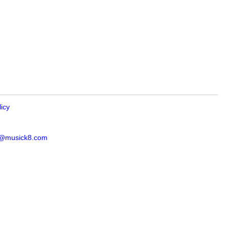
licy
s@musick8.com