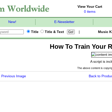
View Your Cart
0 items
New!
E-Newsletter
Title
Title & Text
|
Music K
How To Train Your R
A script is in
The above content is copyrig
<
Previous Image
Back to Produc